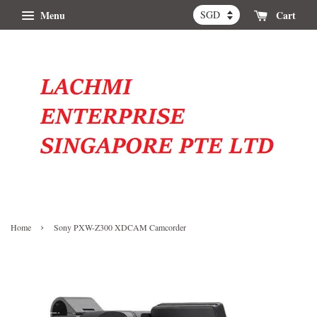
Menu
Cart
›
Home
Sony PXW-Z300 XDCAM Camcorder