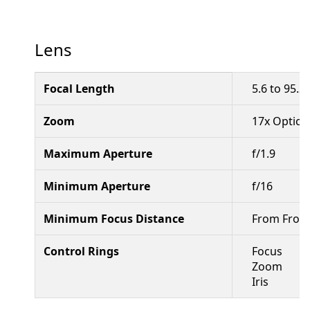
Lens
Focal Length
5.6 to 95.
Zoom
17x Optical
Maximum Aperture
f/1.9
Minimum Aperture
f/16
Minimum Focus Distance
From Front 
Control Rings
Focus
Zoom
Iris