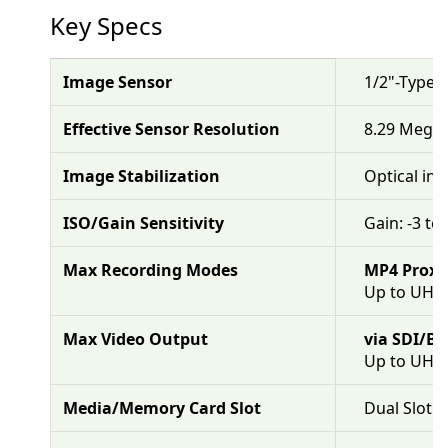
Key Specs
Image Sensor
1/2"-Type
Effective Sensor Resolution
8.29 Megap
Image Stabilization
Optical in 
ISO/Gain Sensitivity
Gain: -3 to
Max Recording Modes
MP4 Proxy
Up to UHD 
Max Video Output
via SDI/B
Up to UHD
Media/Memory Card Slot
Dual Slot: