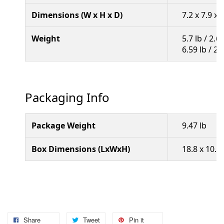
Dimensions (W x H x D)
7.2 x 7.9 x
Weight
5.7 lb / 2.
6.59 lb / 2
Packaging Info
Package Weight
9.47 lb
Box Dimensions (LxWxH)
18.8 x 10.9 
Share
Tweet
Pin it