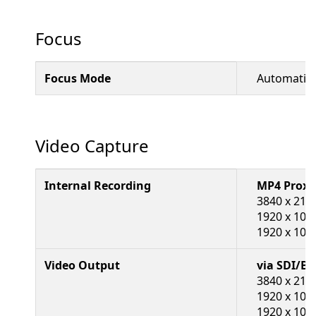
Focus
Focus Mode
Automatic,
Video Capture
Internal Recording
MP4 Proxy
3840 x 2160
1920 x 108
1920 x 1080
Video Output
via SDI/B
3840 x 216
1920 x 108
1920 x 108