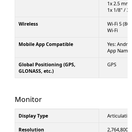
1x 2.5 mm 
1x 1/8" / 3
Wireless
Wi-Fi 5 (80
Wi-Fi
Mobile App Compatible
Yes: Andro
App Name: 
Global Positioning (GPS,
GPS
GLONASS, etc.)
Monitor
Display Type
Articulati
Resolution
2,764,800 