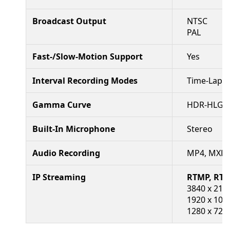
Broadcast Output
NTSC
PAL
Fast-/Slow-Motion Support
Yes
Interval Recording Modes
Time-Lapse
Gamma Curve
HDR-HLG, R
Built-In Microphone
Stereo
Audio Recording
MP4, MXF, 
IP Streaming
RTMP, RTM
3840 x 2160
1920 x 1080
1280 x 720 