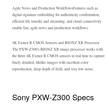
Agile News and Production WorkflowsFeatures such as
digital signature embedding for authenticity confirmation,
efficient file transfer and streaming, and cloud connectivity
enable fast, agile news and production workflows.
4K Exmor R CMOS Sensors and BIONZ XR Processor
The PXW-Z300's BIONZ XR image processor works with
the three 4K Exmor R CMOS sensors in real time to capture
finely detailed, lifelike images with excellent color
reproduction, deep depth of field, and very low noise.
Sony PXW-Z300 Specs