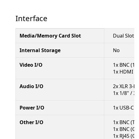
Interface
Media/Memory Card Slot
Dual Slot:
Internal Storage
No
Video I/O
1x BNC (12
1x HDMI 2.
Audio I/O
2x XLR 3-P
1x 1/8" / 
Power I/O
1x USB-C (
Other I/O
1x BNC (Ti
1x BNC (Ge
1x RJ45 (Gi