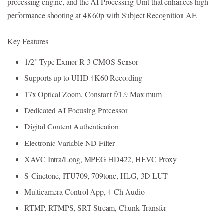
processing engine, and the AI Processing Unit that enhances high-
performance shooting at 4K60p with Subject Recognition AF.
Key Features
1/2"-Type Exmor R 3-CMOS Sensor
Supports up to UHD 4K60 Recording
17x Optical Zoom, Constant f/1.9 Maximum
Dedicated AI Focusing Processor
Digital Content Authentication
Electronic Variable ND Filter
XAVC Intra/Long, MPEG HD422, HEVC Proxy
S-Cinetone, ITU709, 709tone, HLG, 3D LUT
Multicamera Control App, 4-Ch Audio
RTMP, RTMPS, SRT Stream, Chunk Transfer