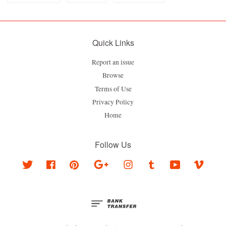
Quick Links
Report an issue
Browse
Terms of Use
Privacy Policy
Home
Follow Us
Twitter
Facebook
Pinterest
Google
Instagram
Tumblr
YouTube
Vimeo