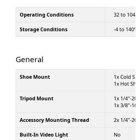
Operating Conditions
32 to 104°F
Storage Conditions
-4 to 140°F
General
Shoe Mount
1x Cold Sh
1x Hot Sho
Tripod Mount
1x 1/4"-20
1x 3/8"-16
Accessory Mounting Thread
2x 1/4"-20
Built-In Video Light
No