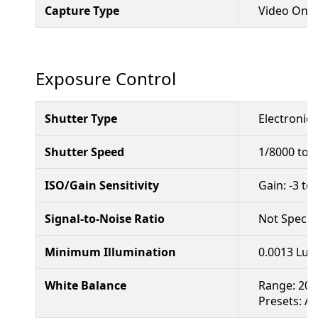
Capture Type
Video Only
Exposure Control
Shutter Type
Electronic 
Shutter Speed
1/8000 to 
ISO/Gain Sensitivity
Gain: -3 to
Signal-to-Noise Ratio
Not Specif
Minimum Illumination
0.0013 Lux 
White Balance
Range: 200
Presets: A