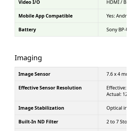
Video I/O
HDMI / BN
Mobile App Compatible
Yes: Andro
Battery
Sony BP-U 
Imaging
Image Sensor
7.6 x 4 mm
Effective Sensor Resolution
Effective: 
Actual: 12.
Image Stabilization
Optical in 
Built-In ND Filter
2 to 7 Stop