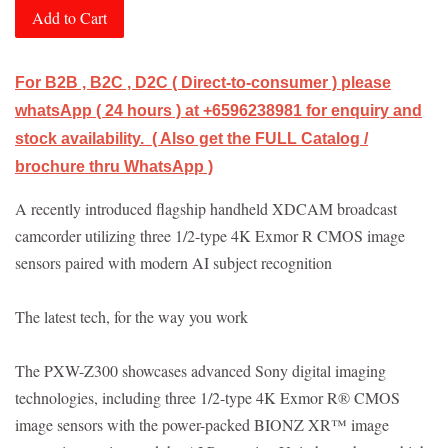
Add to Cart
For B2B , B2C , D2C ( Direct-to-consumer ) please
whatsApp ( 24 hours ) at +6596238981 for enquiry and
stock availability. ( Also get the FULL Catalog /
brochure thru WhatsApp )
A recently introduced flagship handheld XDCAM broadcast
camcorder utilizing three 1/2-type 4K Exmor R CMOS image
sensors paired with modern AI subject recognition
The latest tech, for the way you work
The PXW-Z300 showcases advanced Sony digital imaging
technologies, including three 1/2-type 4K Exmor R® CMOS
image sensors with the power-packed BIONZ XR™ image