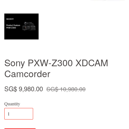
Sony PXW-Z300 XDCAM
Camcorder
SG$ 9,980.00
SG$ 10,980.00
Quantity