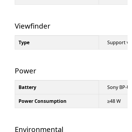
Viewfinder
Type
Support vi
Power
Battery
Sony BP-U 
Power Consumption
≥48 W
Environmental