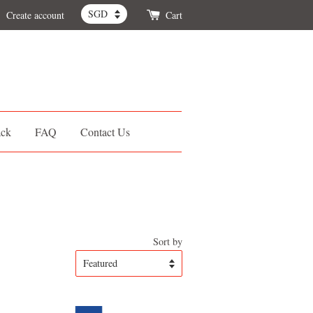
Create account
Cart
ack
FAQ
Contact Us
Sort by