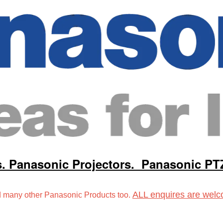
s.
Panasonic Projectors.
Panasonic PT
ALL enquires are welc
many other Panasonic Products too.