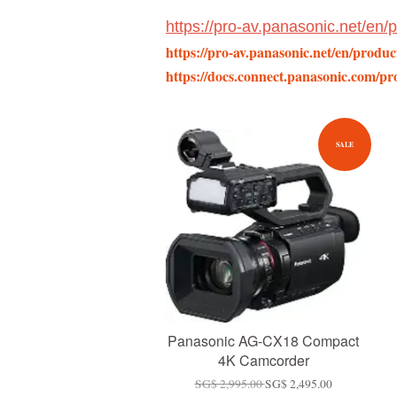
https://pro-av.panasonic.net/en
https://pro-av.panasonic.net/en/produ
https://docs.connect.panasonic.com/pro
SALE
Panasonic AG-CX18 Compact
4K Camcorder
SG$ 2,995.00
SG$ 2,495.00