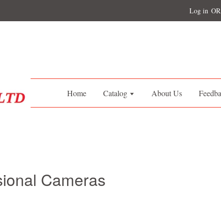
Log in
OR
Home
Catalog
About Us
Feedb
sional Cameras