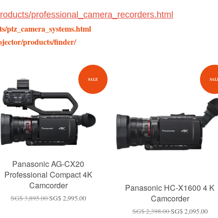
/products/professional_camera_recorders.html
cts/ptz_camera_systems.html
jector/products/finder/
SALE
SAL
Panasonic AG-CX20
Professional Compact 4K
Camcorder
Panasonic HC-X1600 4 K
Camcorder
SG$ 3,895.00
SG$ 2,995.00
SG$ 2,398.00
SG$ 2,095.00