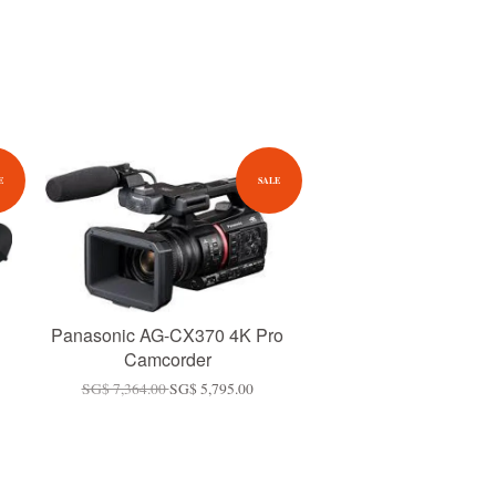
E
SALE
Panasonic AG-CX370 4K Pro
Camcorder
SG$ 7,364.00
SG$ 5,795.00