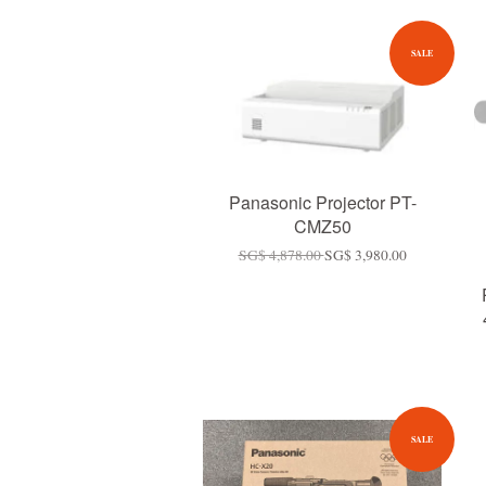
SALE
Panasonic Projector PT-
CMZ50
SG$ 4,878.00
SG$ 3,980.00
SALE