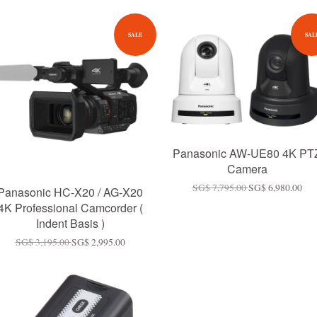
SALE
SAL
Panasonic AW-UE80 4K PT
Camera
SG$ 7,795.00
SG$ 6,980.00
Panasonic HC-X20 / AG-X20
4K Professional Camcorder (
Indent Basis )
SG$ 3,195.00
SG$ 2,995.00