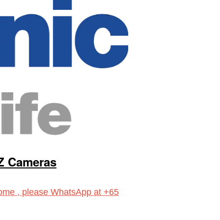
Z Cameras
ome , please WhatsApp at +65