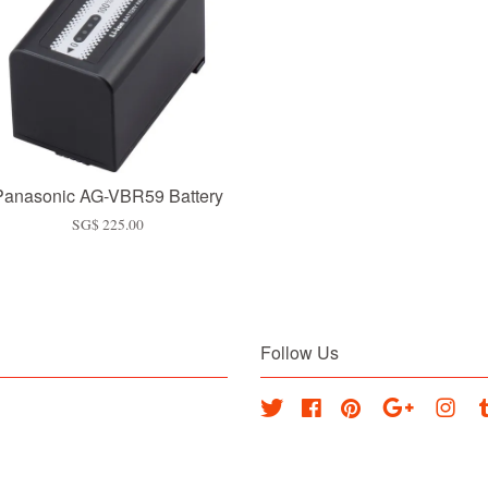
Panasonic AG-VBR59 Battery
SG$ 225.00
Follow Us
Twitter
Facebook
Pinterest
Google
Inst