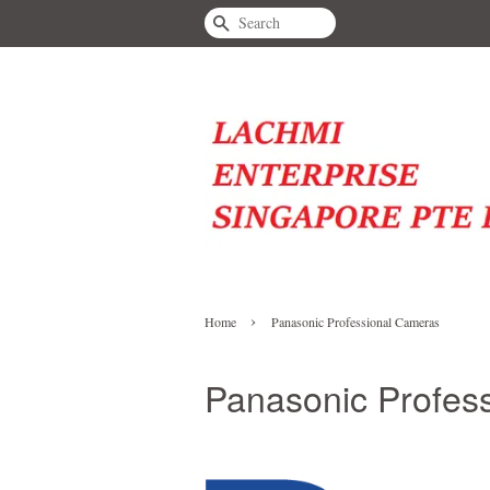
Search
›
Home
Panasonic Professional Cameras
Panasonic Profes