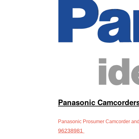
Panasonic Camcorder
Panasonic Prosumer Camcorder and 
96238981