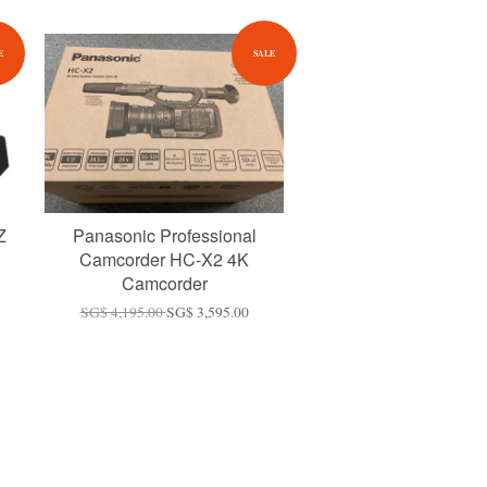
E
SALE
Z
Panasonic Professional
Camcorder HC-X2 4K
Camcorder
SG$ 4,195.00
SG$ 3,595.00