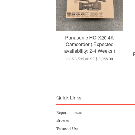
Panasonic HC-X20 4K
Camcorder ( Expected
availability: 2-4 Weeks )
SG$ 3,595.00
SG$ 3,088.00
Quick Links
Report an issue
Browse
Terms of Use