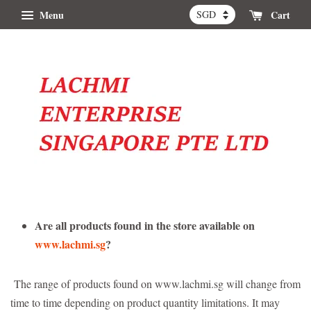
Menu
Cart
Are all products found in the store available on
www.lachmi.sg
?
The range of products found on www.lachmi.sg will change from
time to time depending on product quantity limitations. It may