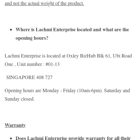
and not the actual weight of the product.
Where is Lachmi Enterprise located and what are the
opening hours?
Lachmi Enterprise is located at Oxley BizHub Blk 61, Ubi Road
One , Unit number : #01-13
SINGAPORE 408 727
Opening hours are Monday - Friday (10am-6pm). Saturday and
Sunday closed.
Warranty
Does Lachmi Enterprise provide warranty for all their