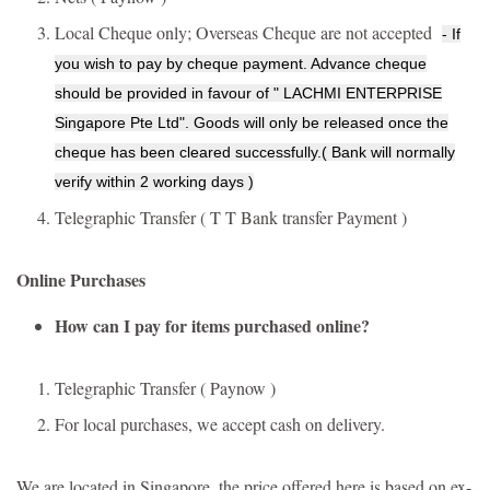
Local Cheque only; Overseas Cheque are not accepted
- If
you wish to pay by cheque payment. Advance cheque
should be provided in favour of " LACHMI ENTERPRISE
Singapore Pte Ltd". Goods will only be released once the
cheque has been cleared successfully.( Bank will normally
verify within 2 working days )
Telegraphic Transfer ( T T Bank transfer Payment )
Online Purchases
How can I pay for items purchased online?
Telegraphic Transfer ( Paynow )
For local purchases, we accept cash on delivery.
We are located in Singapore, the price offered here is based on ex-