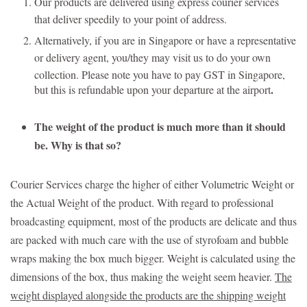
Our products are delivered using express courier services
that deliver speedily to your point of address.
Alternatively, if you are in Singapore or have a representative
or delivery agent, you/they may visit us to do your own
collection.
Please note you have to pay GST in Singapore,
.
but this is refundable upon your departure at the airport
The weight of the product is much more than it should
be. Why is that so?
Courier Services charge the higher of either Volumetric Weight or
the Actual Weight of the product. With regard to professional
broadcasting equipment, most of the products are delicate and thus
are packed with much care with the use of styrofoam and bubble
wraps making the box much bigger. Weight is calculated using the
dimensions of the box, thus making the weight seem heavier.
The
weight displayed alongside the products are the shipping weight