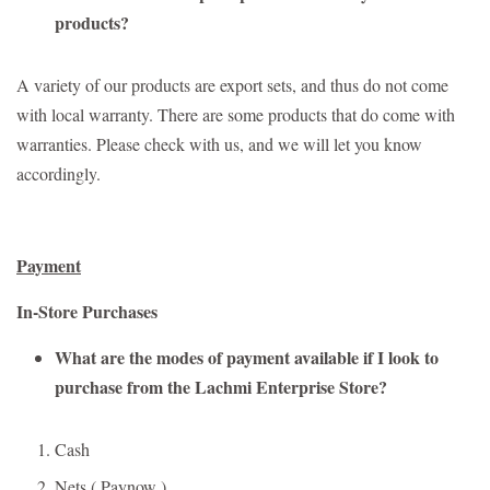
products?
A variety of our products are export sets, and thus do not come
with local warranty. There are some products that do come with
warranties. Please check with us, and we will let you know
accordingly.
Payment
In-Store Purchases
What are the modes of payment available if I look to
purchase from the Lachmi Enterprise Store?
Cash
Nets ( Paynow )