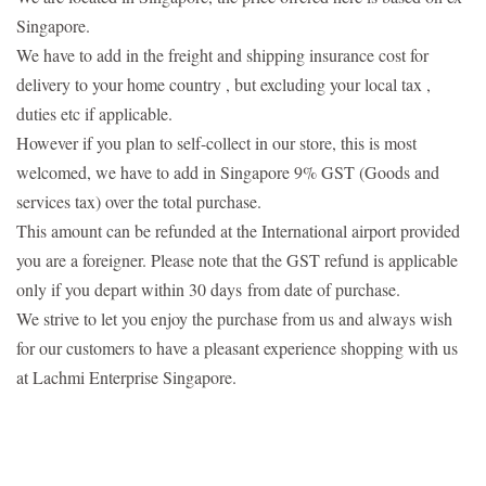
Singapore.
We have to add in the freight and shipping insurance cost for
delivery to your home country , but excluding your local tax ,
duties etc if applicable.
However if you plan to self-collect in our store, this is most
welcomed, we have to add in Singapore 9% GST (Goods and
services tax) over the total purchase.
This amount can be refunded at the International airport provided
you are a foreigner. Please note that the GST refund is applicable
only if you depart within 30 days
from date of purchase.
We strive to let you enjoy the purchase from us and always wish
for our customers to have a pleasant experience shopping with us
at Lachmi Enterprise Singapore.