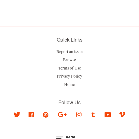
Quick Links
Report an issue
Browse
Terms of Use
Privacy Policy
Home
Follow Us
Twitter
Facebook
Pinterest
Google
Instagram
Tumblr
YouTube
Vimeo