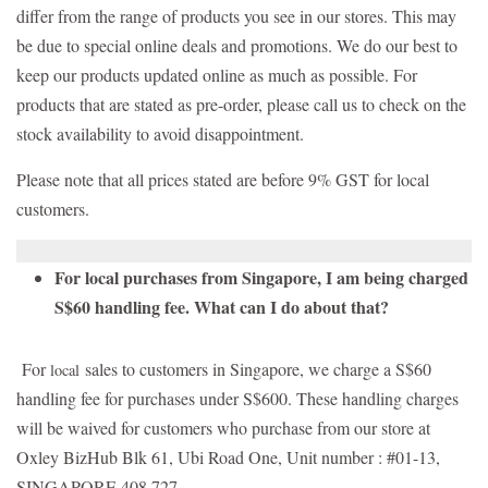
differ from the range of products you see in our stores. This may
be due to special online deals and promotions. We do our best to
keep our products updated online as much as possible. For
products that are stated as pre-order, please call us to check on the
stock availability to avoid disappointment.
Please note that all prices stated are before 9% GST for local
customers.
For local purchases from Singapore, I am being charged
S$60 handling fee. What can I do about that?
For
sales to customers in Singapore, we charge a S$60
local
handling fee for purchases under S$600. These handling charges
will be waived for customers who purchase from our store at
Oxley BizHub Blk 61, Ubi Road One, Unit number : #01-13,
SINGAPORE 408 727