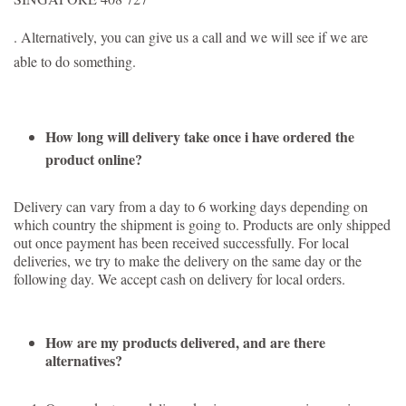
. Alternatively, you can give us a call and we will see if we are
able to do something.
How long will delivery take once i have ordered the
product online?
Delivery can vary from a day to 6 working days depending on
which country the shipment is going to. Products are only shipped
out once payment has been received successfully. For local
deliveries, we try to make the delivery on the same day or the
following day. We accept cash on delivery for local orders.
How are my products delivered, and are there
alternatives?