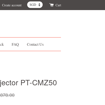
Create account
Cart
ack
FAQ
Contact Us
ojector PT-CMZ50
878.00