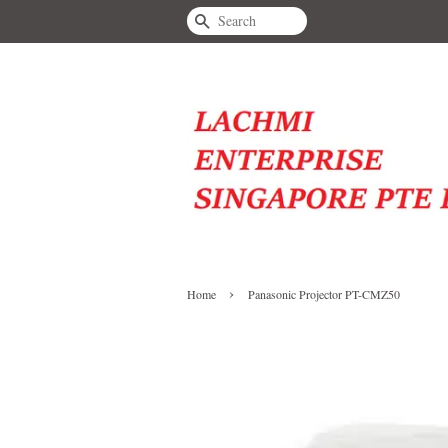
Search
›
Home
Panasonic Projector PT-CMZ50