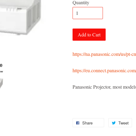
Quantity
Add to Cart
https://na.panasonic.com/us/pt-
https://eu.connect.panasonic.com
Panasonic Projector, most mod
Share
Tweet