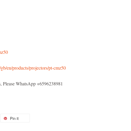
cmz50
/gb/en/products/projectors/pt-cmz50
els, Please WhatsApp +6596238981
Pin it