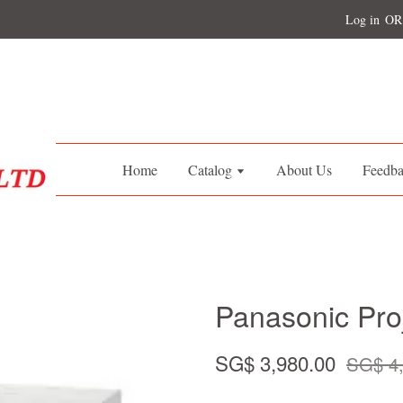
Log in
OR
Home
Catalog
About Us
Feedb
Panasonic Pr
SG$ 3,980.00
SG$ 4,