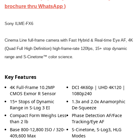
brochure thru WhatsApp )
Sony ILME-FX6
Cinema Line full-frame camera with Fast Hybrid & Real-time Eye AF, 4K
(Quad Full High Definition) high-frame-rate 120fps, 15+ stop dynamic
range and S-Cinetone™ color science.
Key Features
4K Full-Frame 10.2MP
DCI 4K60p | UHD 4K120 |
CMOS Exmor R Sensor
1080p240
15+ Stops of Dynamic
1.3x and 2.0x Anamorphic
Range in S-Log 3 EI
De-Squeeze
Compact Form Weighs Less
Phase Detection AF/Face
than 2 lb
Tracking/Eye AF
Base 800-12,800 ISO / 320-
S-Cinetone, S-Log3, HLG
409,600 Max
Modes