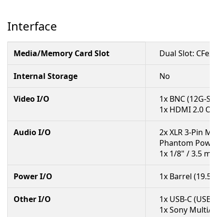
Interface
Media/Memory Card Slot
Dual Slot: CFex
Internal Storage
No
Video I/O
1x BNC (12G-SD
1x HDMI 2.0 Ou
Audio I/O
2x XLR 3-Pin Mi
Phantom Power
1x 1/8" / 3.5 
Power I/O
1x Barrel (19.5
Other I/O
1x USB-C (USB 3.
1x Sony Multi/