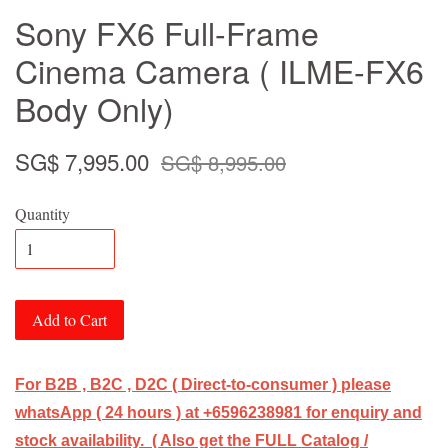
Sony FX6 Full-Frame
Cinema Camera ( ILME-FX6
Body Only)
SG$ 7,995.00
SG$ 8,995.00
Quantity
Add to Cart
For B2B , B2C , D2C ( Direct-to-consumer ) please
whatsApp ( 24 hours ) at +6596238981 for enquiry and
stock availability. ( Also get the FULL Catalog /