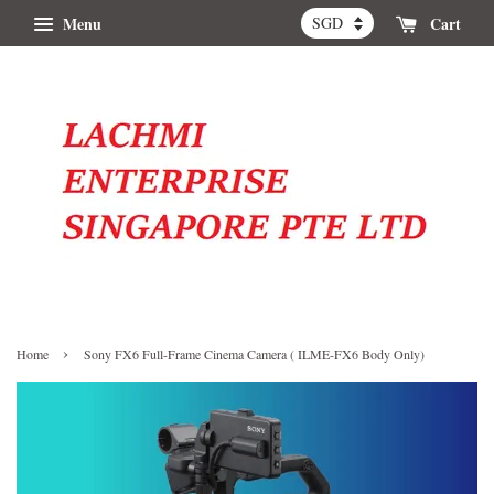
Menu
Cart
›
Home
Sony FX6 Full-Frame Cinema Camera ( ILME-FX6 Body Only)