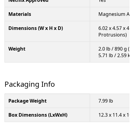
Netflix Approved
Yes
Materials
Magnesium All
Dimensions (W x H x D)
6.02 x 4.57 x 4.
Protrusions)
Weight
2.0 lb / 890 g (
5.71 lb / 2.59 k
Packaging Info
Package Weight
7.99 lb
Box Dimensions (LxWxH)
12.3 x 11.4 x 10.