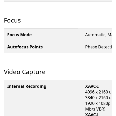
Focus
Focus Mode
Automatic, Man
Autofocus Points
Phase Detectio
Video Capture
Internal Recording
XAVC-I
4096 x 2160 up 
3840 x 2160 up 
1920 x 1080p up
Mb/s VBR)
XAVC-L