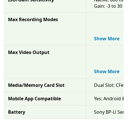
Gain: -3 to 30 d
Max Recording Modes
XAVC-I
Up to DCI 4K up
XAVC-L
Up to UHD 4K u
Show More
Max Video Output
Raw 16-Bit vi
Up to 4.2K at 2
Raw 16-Bit via
Up to DCI 4K at
Show More
Media/Memory Card Slot
Dual Slot: CFex
Mobile App Compatible
Yes: Android & 
Battery
Sony BP-U Seri