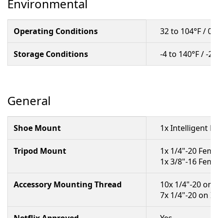
Environmental
Operating Conditions
32 to 104°F / 0 
Storage Conditions
-4 to 140°F / -2
General
Shoe Mount
1x Intelligent 
Tripod Mount
1x 1/4"-20 Fema
1x 3/8"-16 Fema
Accessory Mounting Thread
10x 1/4"-20 on
7x 1/4"-20 on I