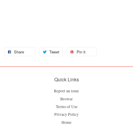
Share
Tweet
Pin it
Quick Links
Report an issue
Browse
Terms of Use
Privacy Policy
Home