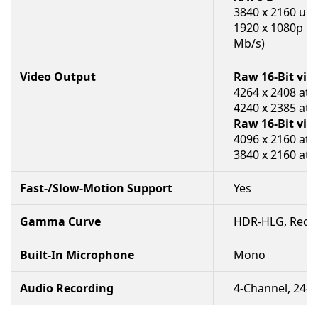
3840 x 2160 up 
1920 x 1080p up
Mb/s)
Video Output
Raw 16-Bit vi
4264 x 2408 at 
4240 x 2385 at 
Raw 16-Bit via
4096 x 2160 at 
3840 x 2160 at 
Fast-/Slow-Motion Support
Yes
Gamma Curve
HDR-HLG, Rec709
Built-In Microphone
Mono
Audio Recording
4-Channel, 24-B