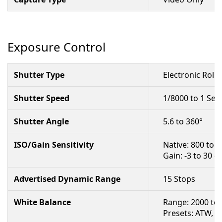
Exposure Control
Shutter Type
Electronic Rolli
Shutter Speed
1/8000 to 1 Se
Shutter Angle
5.6 to 360°
ISO/Gain Sensitivity
Native: 800 to 
Gain: -3 to 30 d
Advertised Dynamic Range
15 Stops
White Balance
Range: 2000 to
Presets: ATW, Se