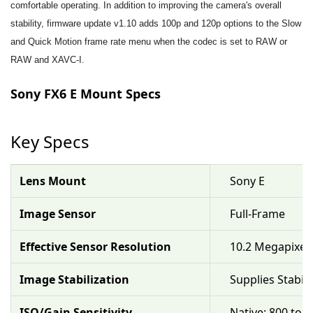
comfortable operating. In addition to improving the camera's overall
stability, firmware update v1.10 adds 100p and 120p options to the Slow
and Quick Motion frame rate menu when the codec is set to RAW or
RAW and XAVC-I.
Sony FX6 E Mount Specs
Key Specs
Lens Mount
Sony E
Image Sensor
Full-Frame
Effective Sensor Resolution
10.2 Megapixel
Image Stabilization
Supplies Stabil
ISO/Gain Sensitivity
Native: 800 to 