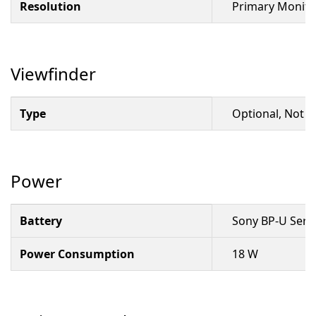
Resolution
Primary Monitor
Viewfinder
Type
Optional, Not I
Power
Battery
Sony BP-U Seri
Power Consumption
18 W