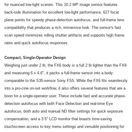
for nuanced low-light scenes. This 10.2 MP image sensor features
back-side illumination for excellent low-light performance, 627 focal
plane points for speedy phase-detection autofocus, and full-frame lens
compatibility that produces a rich, immersive look. The sensor's fast
scan speed minimizes rolling shutter artifacts and supports high frame
rates and quick autofocus responses.
Compact, Single-Operator Design
Weighing just under 2 lb, the FX6 body is a full 2 lb lighter than the FX9
and measuring 6 x 4.6", it packs a full-frame sensor into a body
comparable to the S35-sensor Sony FS5. While the FX6 fits seamlessly
into a pro-cine on-set workflow, it also offers several features that are a
boon for a single-operator user. These include fast and accurate phase-
detection autofocus with both Face Detection and real-time Eye
autofocus, both auto and manual ND filter settings for quick exposure
compensation, and a 3.5" LCD monitor that boasts time-saving
touchscreen access to key menu settings and versatile positioning for