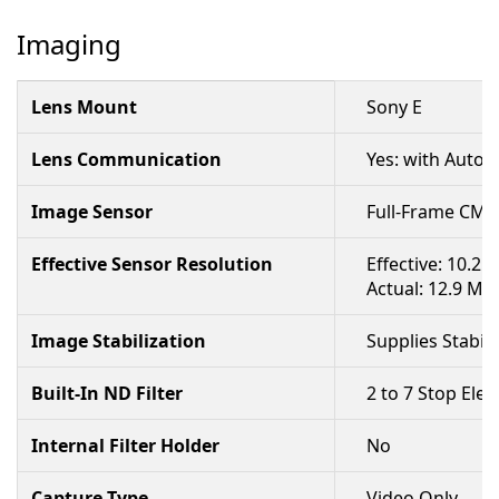
Imaging
Lens Mount
Sony E
Lens Communication
Yes: with Autof
Image Sensor
Full-Frame CM
Effective Sensor Resolution
Effective: 10.2 
Actual: 12.9 Me
Image Stabilization
Supplies Stabil
Built-In ND Filter
2 to 7 Stop Elec
Internal Filter Holder
No
Capture Type
Video Only