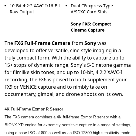
10-Bit 4:2:2 XAVC-I/16-Bit
Dual CFexpress Type
Raw Output
A/SDXC Card Slots
Sony FX6: Compact
Cinema Capture
The
FX6 Full-Frame Camera
from
Sony
was
developed to offer versatile, cine-style imaging in a
truly compact form. With the ability to capture up to
15+ stops of dynamic range, Sony's S-Cinetone gamma
for filmlike skin tones, and up to 10-bit, 4:2:2 XAVC-I
recording, the FX6 is poised to both supplement your
FX9 or VENICE capture and to nimbly take on
documentary, gimbal, and drone shoots on its own.
4K Full-Frame Exmor R Sensor
The FX6 camera combines a 4K full-frame Exmor R sensor with a
BIONX XR engine for extremely sensitive capture in a range of settings,
using a base ISO of 800 as well as an ISO 12800 high-sensitivity mode