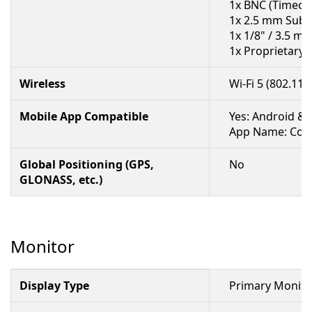
1x BNC (Timeco
1x 2.5 mm Sub-
1x 1/8" / 3.5 m
1x Proprietary
Wireless
Wi-Fi 5 (802.11a
Mobile App Compatible
Yes: Android & 
App Name: Cont
Global Positioning (GPS,
No
GLONASS, etc.)
Monitor
Display Type
Primary Monitor