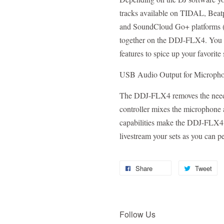
tracks available on TIDAL, Beat
and SoundCloud Go+ platforms (s
together on the DDJ-FLX4. You c
features to spice up your favorit
USB Audio Output for Microph
The DDJ-FLX4 removes the need f
controller mixes the microphone 
capabilities make the DDJ-FLX4 a
livestream your sets as you can pe
Share
Tweet
Follow Us