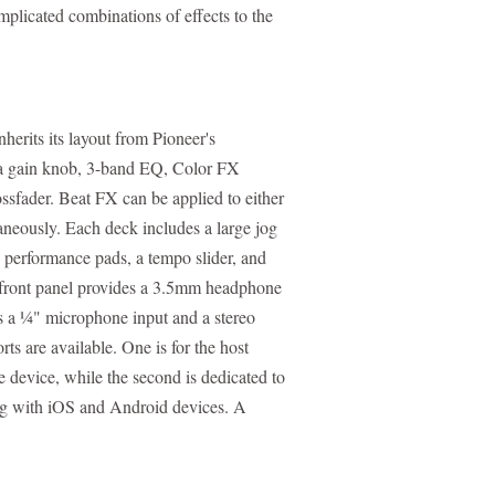
plicated combinations of effects to the
erits its layout from Pioneer's
h a gain knob, 3-band EQ, Color FX
ssfader. Beat FX can be applied to either
taneously. Each deck includes a large jog
e performance pads, a tempo slider, and
 front panel provides a 3.5mm headphone
rs a ¼" microphone input and a stereo
 are available. One is for the host
 device, while the second is dedicated to
 with iOS and Android devices. A