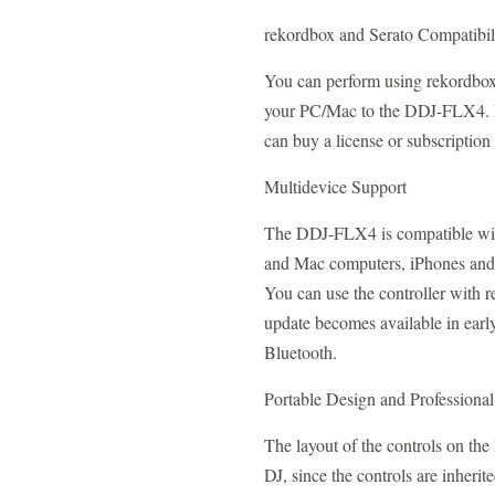
rekordbox and Serato Compatibil
You can perform using rekordbox 
your PC/Mac to the DDJ-FLX4. D
can buy a license or subscription
Multidevice Support
The DDJ-FLX4 is compatible wit
and Mac computers, iPhones and 
You can use the controller with
update becomes available in earl
Bluetooth.
Portable Design and Professiona
The layout of the controls on th
DJ, since the controls are inheri