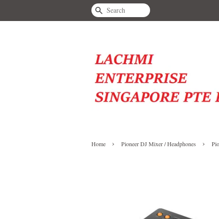
Search
›
›
Home
Pioneer DJ Mixer / Headphones
Pi