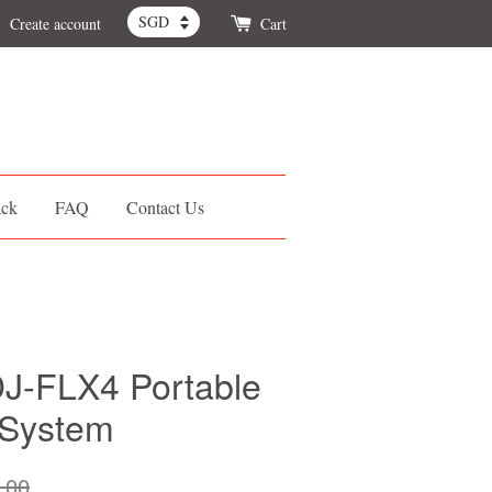
Create account
Cart
ack
FAQ
Contact Us
J-FLX4 Portable
 System
.00