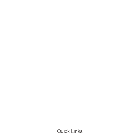
Quick Links