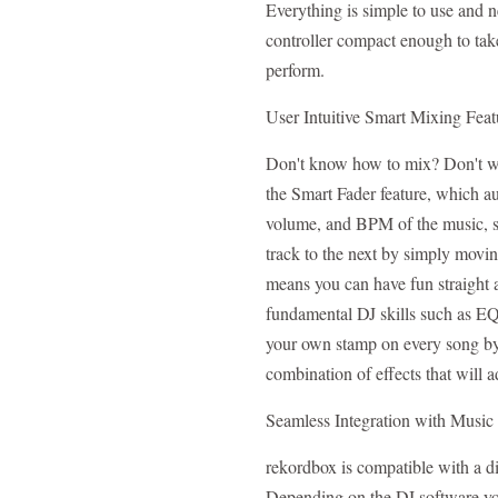
Everything is simple to use and 
controller compact enough to tak
perform.
User Intuitive Smart Mixing Feat
Don't know how to mix? Don't wor
the Smart Fader feature, which au
volume, and BPM of the music, s
track to the next by simply movin
means you can have fun straight 
fundamental DJ skills such as E
your own stamp on every song by
combination of effects that will 
Seamless Integration with Music
rekordbox is compatible with a di
Depending on the DJ software yo