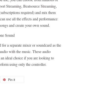
port Streaming, Beatsource Streaming,
ubscriptions required) and mix them
an use all the effects and performance
e songs and create your own sound.
one Sound
or a separate mixer or soundcard as the
audio with the music. These audio
n ideal choice if you are looking to
rform using only the controller.
Pin it