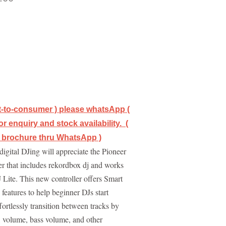
ct-to-consumer ) please whatsApp (
r enquiry and stock availability. (
/ brochure thru WhatsApp )
digital DJing will appreciate the Pioneer
r that includes rekordbox dj and works
 Lite. This new controller offers Smart
eatures to help beginner DJs start
ortlessly transition between tracks by
, volume, bass volume, and other