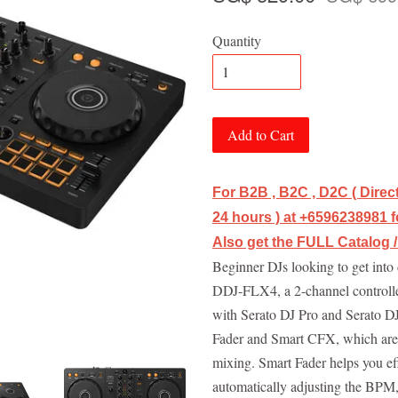
Quantity
Add to Cart
For B2B , B2C , D2C ( Dire
24 hours ) at +6596238981 fo
Also get the FULL Catalog 
Beginner DJs looking to get into 
DDJ-FLX4, a 2-channel controlle
with Serato DJ Pro and Serato DJ
Fader and Smart CFX, which are f
mixing. Smart Fader helps you eff
automatically adjusting the BPM