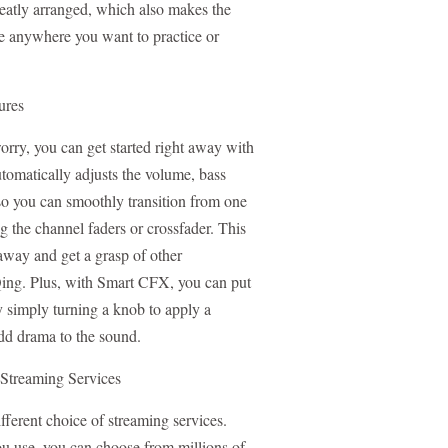
neatly arranged, which also makes the
e anywhere you want to practice or
ures
ry, you can get started right away with
tomatically adjusts the volume, bass
o you can smoothly transition from one
g the channel faders or crossfader. This
away and get a grasp of other
Qing. Plus, with Smart CFX, you can put
 simply turning a knob to apply a
add drama to the sound.
 Streaming Services
fferent choice of streaming services.
u use, you can choose from millions of