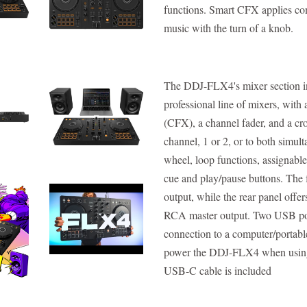
functions. Smart CFX applies com
music with the turn of a knob.
The DDJ-FLX4's mixer section inh
professional line of mixers, wit
(CFX), a channel fader, and a cro
channel, 1 or 2, or to both simul
wheel, loop functions, assignabl
cue and play/pause buttons. The
output, while the rear panel offe
RCA master output. Two USB ports
connection to a computer/portable
power the DDJ-FLX4 when using
USB-C cable is included