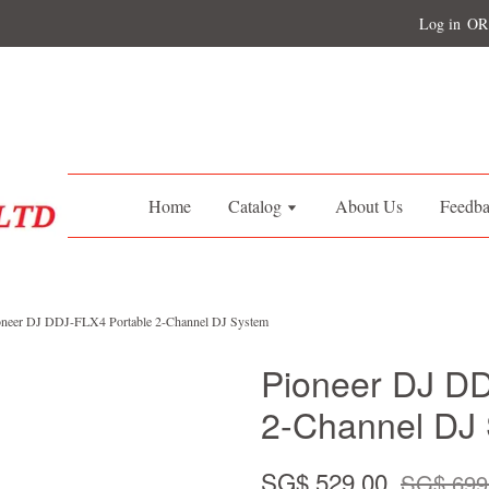
Log in
OR
Home
Catalog
About Us
Feedb
oneer DJ DDJ-FLX4 Portable 2-Channel DJ System
Pioneer DJ DD
2-Channel DJ
SG$ 529.00
SG$ 699