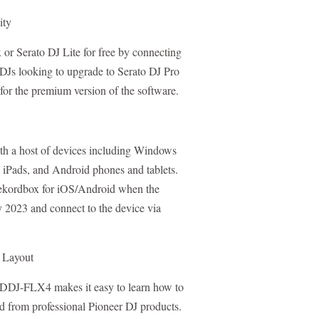
ity
or Serato DJ Lite for free by connecting
Js looking to upgrade to Serato DJ Pro
 for the premium version of the software.
h a host of devices including Windows
iPads, and Android phones and tablets.
 rekordbox for iOS/Android when the
y 2023 and connect to the device via
l Layout
e DDJ-FLX4 makes it easy to learn how to
ted from professional Pioneer DJ products.