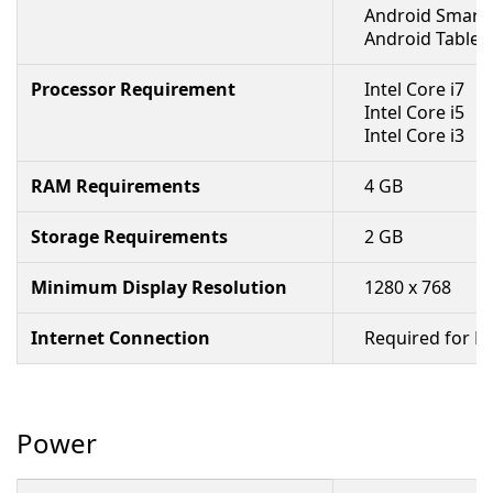
Android Smart
Android Tablet
Processor Requirement
Intel Core i7
Intel Core i5
Intel Core i3
RAM Requirements
4 GB
Storage Requirements
2 GB
Minimum Display Resolution
1280 x 768
Internet Connection
Required for R
Power