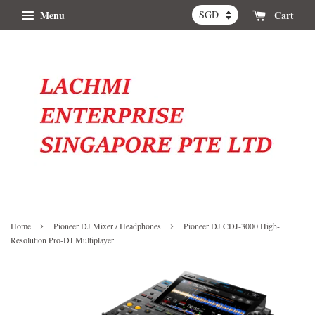
Menu
Cart
›
›
Home
Pioneer DJ Mixer / Headphones
Pioneer DJ CDJ-3000 High-
Resolution Pro-DJ Multiplayer