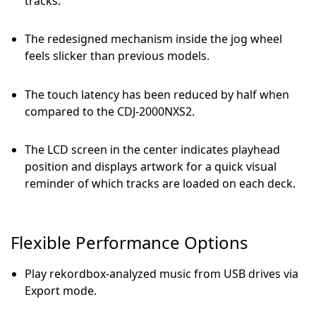
tracks.
The redesigned mechanism inside the jog wheel
feels slicker than previous models.
The touch latency has been reduced by half when
compared to the CDJ-2000NXS2.
The LCD screen in the center indicates playhead
position and displays artwork for a quick visual
reminder of which tracks are loaded on each deck.
Flexible Performance Options
Play rekordbox-analyzed music from USB drives via
Export mode.