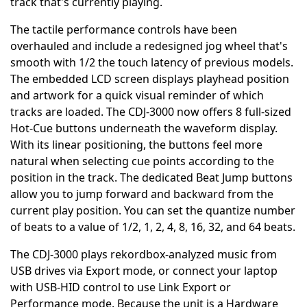
track that's currently playing.
The tactile performance controls have been
overhauled and include a redesigned jog wheel that's
smooth with 1/2 the touch latency of previous models.
The embedded LCD screen displays playhead position
and artwork for a quick visual reminder of which
tracks are loaded. The CDJ-3000 now offers 8 full-sized
Hot-Cue buttons underneath the waveform display.
With its linear positioning, the buttons feel more
natural when selecting cue points according to the
position in the track. The dedicated Beat Jump buttons
allow you to jump forward and backward from the
current play position. You can set the quantize number
of beats to a value of 1/2, 1, 2, 4, 8, 16, 32, and 64 beats.
The CDJ-3000 plays rekordbox-analyzed music from
USB drives via Export mode, or connect your laptop
with USB-HID control to use Link Export or
Performance mode. Because the unit is a Hardware