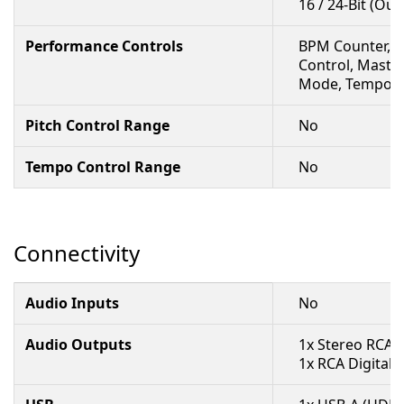
16 / 24-Bit (Out
Performance Controls
BPM Counter, Be
Control, Master
Mode, Tempo Co
Pitch Control Range
No
Tempo Control Range
No
Connectivity
Audio Inputs
No
Audio Outputs
1x Stereo RCA 
1x RCA Digital 