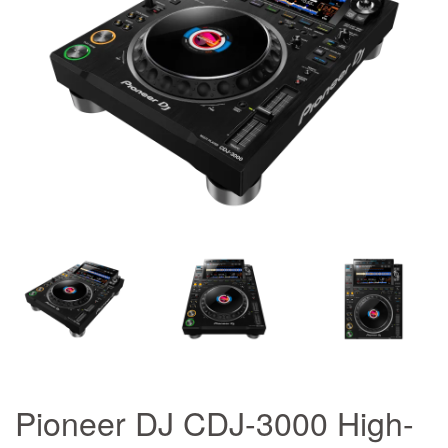
Pioneer DJ CDJ-3000 High-