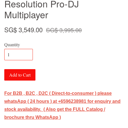
Resolution Pro-DJ
Multiplayer
SG$ 3,549.00
SG$ 3,995.00
Quantity
Add to Cart
For B2B , B2C , D2C ( Direct-to-consumer ) please
whatsApp ( 24 hours ) at +6596238981 for enquiry and
stock availability. ( Also get the FULL Catalog /
brochure thru WhatsApp )