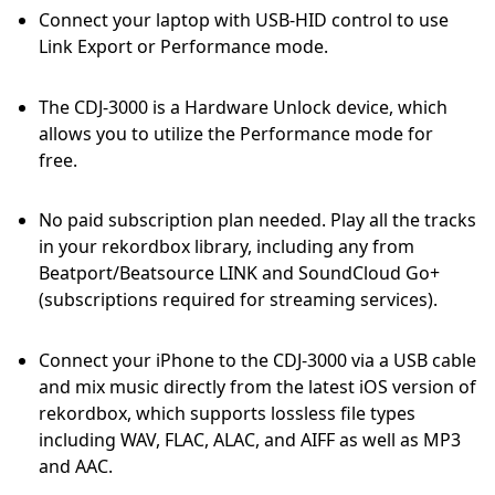
Connect your laptop with USB-HID control to use
Link Export or Performance mode.
The CDJ-3000 is a Hardware Unlock device, which
allows you to utilize the Performance mode for
free.
No paid subscription plan needed. Play all the tracks
in your rekordbox library, including any from
Beatport/Beatsource LINK and SoundCloud Go+
(subscriptions required for streaming services).
Connect your iPhone to the CDJ-3000 via a USB cable
and mix music directly from the latest iOS version of
rekordbox, which supports lossless file types
including WAV, FLAC, ALAC, and AIFF as well as MP3
and AAC.