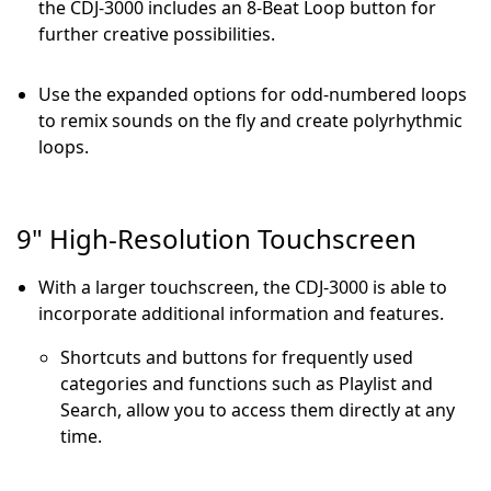
the CDJ-3000 includes an 8-Beat Loop button for
further creative possibilities.
Use the expanded options for odd-numbered loops
to remix sounds on the fly and create polyrhythmic
loops.
9" High-Resolution Touchscreen
With a larger touchscreen, the CDJ-3000 is able to
incorporate additional information and features.
Shortcuts and buttons for frequently used
categories and functions such as Playlist and
Search, allow you to access them directly at any
time.