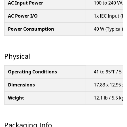
AC Input Power
100 to 240 VAC,
AC Power I/O
1x IEC Input (L
Power Consumption
40 W (Typical)
Physical
Operating Conditions
41 to 95°F / 5 
Dimensions
17.83 x 12.95 x 
Weight
12.1 lb / 5.5 kg
Packaging Info