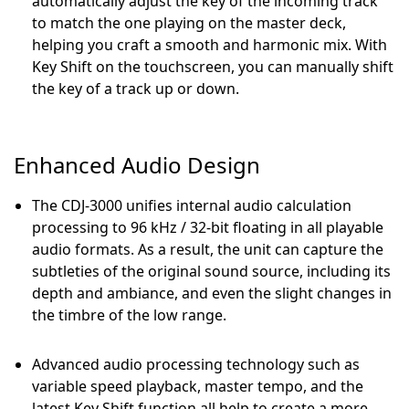
automatically adjust the key of the incoming track
to match the one playing on the master deck,
helping you craft a smooth and harmonic mix. With
Key Shift on the touchscreen, you can manually shift
the key of a track up or down.
Enhanced Audio Design
The CDJ-3000 unifies internal audio calculation
processing to 96 kHz / 32-bit floating in all playable
audio formats. As a result, the unit can capture the
subtleties of the original sound source, including its
depth and ambiance, and even the slight changes in
the timbre of the low range.
Advanced audio processing technology such as
variable speed playback, master tempo, and the
latest Key Shift function all help to create a more