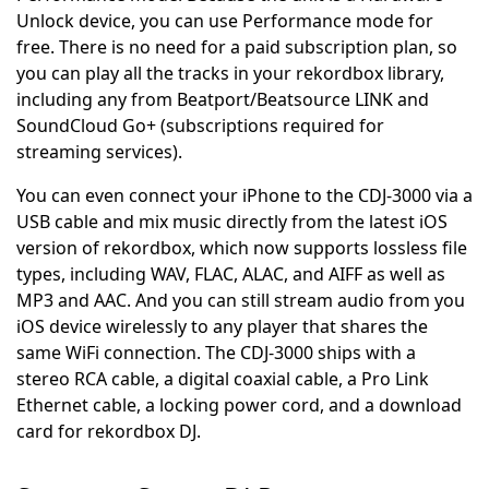
Unlock device, you can use Performance mode for
free. There is no need for a paid subscription plan, so
you can play all the tracks in your rekordbox library,
including any from Beatport/Beatsource LINK and
SoundCloud Go+ (subscriptions required for
streaming services).
You can even connect your iPhone to the CDJ-3000 via a
USB cable and mix music directly from the latest iOS
version of rekordbox, which now supports lossless file
types, including WAV, FLAC, ALAC, and AIFF as well as
MP3 and AAC. And you can still stream audio from you
iOS device wirelessly to any player that shares the
same WiFi connection. The CDJ-3000 ships with a
stereo RCA cable, a digital coaxial cable, a Pro Link
Ethernet cable, a locking power cord, and a download
card for rekordbox DJ.