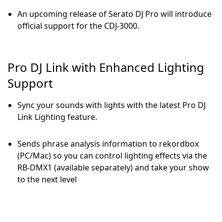
An upcoming release of Serato DJ Pro will introduce
official support for the CDJ-3000.
Pro DJ Link with Enhanced Lighting
Support
Sync your sounds with lights with the latest Pro DJ
Link Lighting feature.
Sends phrase analysis information to rekordbox
(PC/Mac) so you can control lighting effects via the
RB-DMX1 (available separately) and take your show
to the next level