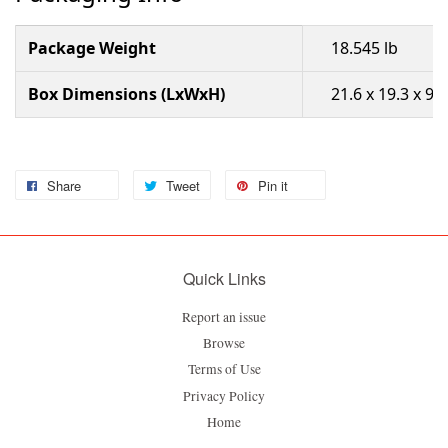
Package Weight
18.545 lb
Box Dimensions (LxWxH)
21.6 x 19.3 x 9.8
Share
Tweet
Pin it
Quick Links
Report an issue
Browse
Terms of Use
Privacy Policy
Home