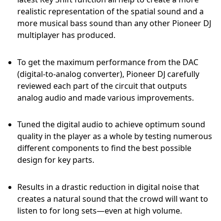
realistic representation of the spatial sound and a
more musical bass sound than any other Pioneer DJ
multiplayer has produced.
To get the maximum performance from the DAC
(digital-to-analog converter), Pioneer DJ carefully
reviewed each part of the circuit that outputs
analog audio and made various improvements.
Tuned the digital audio to achieve optimum sound
quality in the player as a whole by testing numerous
different components to find the best possible
design for key parts.
Results in a drastic reduction in digital noise that
creates a natural sound that the crowd will want to
listen to for long sets—even at high volume.