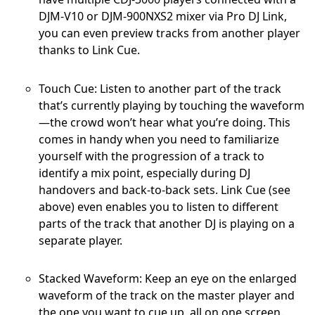
DJM-V10 or DJM-900NXS2 mixer via Pro DJ Link,
you can even preview tracks from another player
thanks to Link Cue.
Touch Cue: Listen to another part of the track
that’s currently playing by touching the waveform
—the crowd won’t hear what you’re doing. This
comes in handy when you need to familiarize
yourself with the progression of a track to
identify a mix point, especially during DJ
handovers and back-to-back sets. Link Cue (see
above) even enables you to listen to different
parts of the track that another DJ is playing on a
separate player.
Stacked Waveform: Keep an eye on the enlarged
waveform of the track on the master player and
the one you want to cue up, all on one screen.