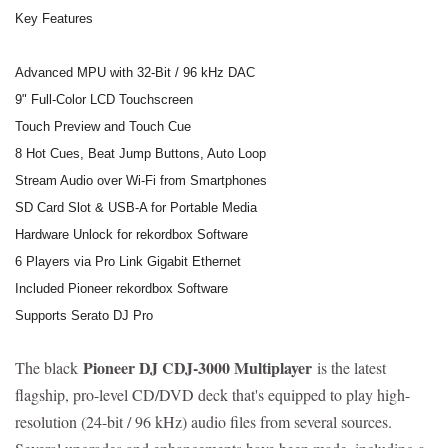
Key Features
Advanced MPU with 32-Bit / 96 kHz DAC
9" Full-Color LCD Touchscreen
Touch Preview and Touch Cue
8 Hot Cues, Beat Jump Buttons, Auto Loop
Stream Audio over Wi-Fi from Smartphones
SD Card Slot & USB-A for Portable Media
Hardware Unlock for rekordbox Software
6 Players via Pro Link Gigabit Ethernet
Included Pioneer rekordbox Software
Supports Serato DJ Pro
Pioneer DJ CDJ-3000 Multiplayer
The black
is the latest
flagship, pro-level CD/DVD deck that's equipped to play high-
resolution (24-bit / 96 kHz) audio files from several sources.