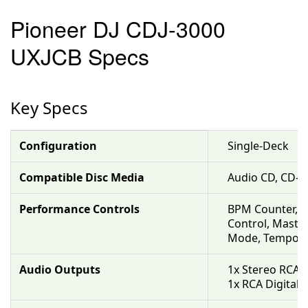
Pioneer DJ CDJ-3000
UXJCB Specs
Key Specs
Configuration
Single-Deck
Compatible Disc Media
Audio CD, CD-R
Performance Controls
BPM Counter, Be
Control, Master
Mode, Tempo Co
Audio Outputs
1x Stereo RCA 
1x RCA Digital 