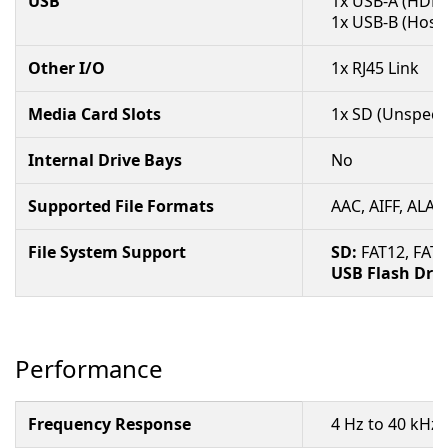
USB
1x USB-A (HDD
1x USB-B (Host
Other I/O
1x RJ45 Link
Media Card Slots
1x SD (Unspecif
Internal Drive Bays
No
Supported File Formats
AAC, AIFF, ALAC
File System Support
SD:
FAT12, FAT1
USB Flash Driv
Performance
Frequency Response
4 Hz to 40 kHz