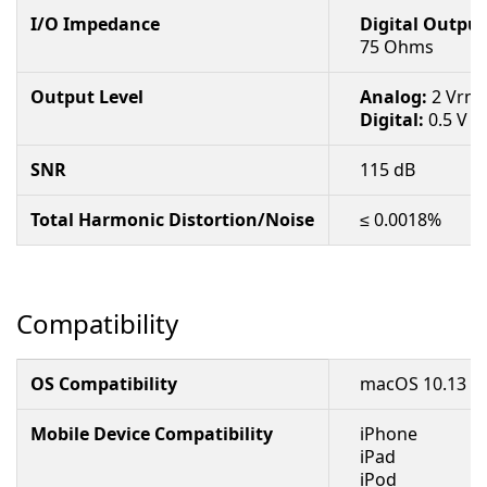
I/O Impedance
Digital Output
75 Ohms
Output Level
Analog:
2 Vrm
Digital:
0.5 V p
SNR
115 dB
Total Harmonic Distortion/Noise
≤ 0.0018%
Compatibility
OS Compatibility
macOS 10.13 to
Mobile Device Compatibility
iPhone
iPad
iPod