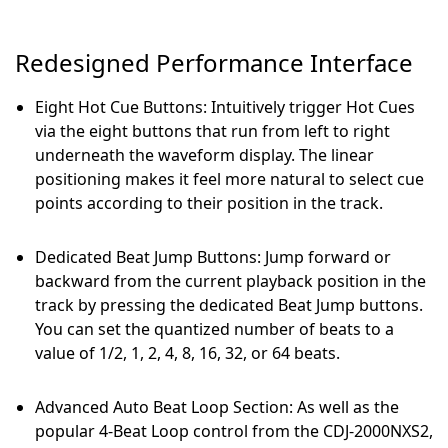
Redesigned Performance Interface
Eight Hot Cue Buttons: Intuitively trigger Hot Cues
via the eight buttons that run from left to right
underneath the waveform display. The linear
positioning makes it feel more natural to select cue
points according to their position in the track.
Dedicated Beat Jump Buttons: Jump forward or
backward from the current playback position in the
track by pressing the dedicated Beat Jump buttons.
You can set the quantized number of beats to a
value of 1/2, 1, 2, 4, 8, 16, 32, or 64 beats.
Advanced Auto Beat Loop Section: As well as the
popular 4-Beat Loop control from the CDJ-2000NXS2,