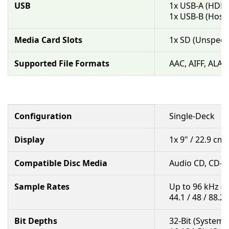
USB
1x USB-A (HDD
1x USB-B (Host
Media Card Slots
1x SD (Unspecif
Supported File Formats
AAC, AIFF, ALAC
Configuration
Single-Deck
Display
1x 9" / 22.9 c
Compatible Disc Media
Audio CD, CD-R
Sample Rates
Up to 96 kHz (
44.1 / 48 / 88.2
Bit Depths
32-Bit (System 