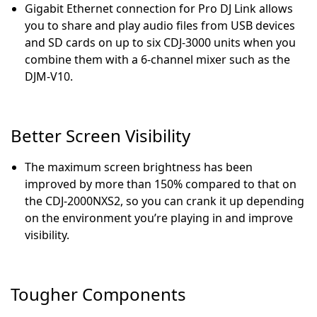
Gigabit Ethernet connection for Pro DJ Link allows
you to share and play audio files from USB devices
and SD cards on up to six CDJ-3000 units when you
combine them with a 6-channel mixer such as the
DJM-V10.
Better Screen Visibility
The maximum screen brightness has been
improved by more than 150% compared to that on
the CDJ-2000NXS2, so you can crank it up depending
on the environment you’re playing in and improve
visibility.
Tougher Components