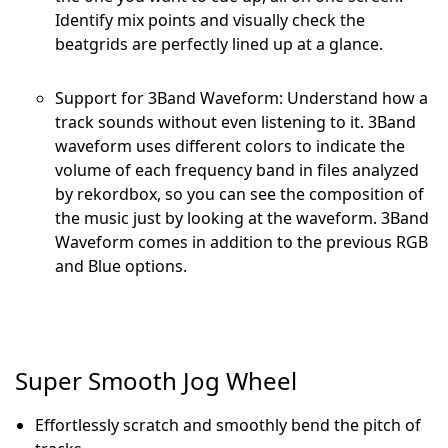
Identify mix points and visually check the
beatgrids are perfectly lined up at a glance.
Support for 3Band Waveform: Understand how a
track sounds without even listening to it. 3Band
waveform uses different colors to indicate the
volume of each frequency band in files analyzed
by rekordbox, so you can see the composition of
the music just by looking at the waveform. 3Band
Waveform comes in addition to the previous RGB
and Blue options.
Super Smooth Jog Wheel
Effortlessly scratch and smoothly bend the pitch of