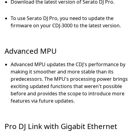
Download the latest version of Serato DJ Pro.
To use Serato DJ Pro, you need to update the
firmware on your CDJ-3000 to the latest version.
Advanced MPU
Advanced MPU updates the CDJ's performance by
making it smoother and more stable than its
predecessors. The MPU's processing power brings
exciting updated functions that weren't possible
before and provides the scope to introduce more
features via future updates.
Pro DJ Link with Gigabit Ethernet