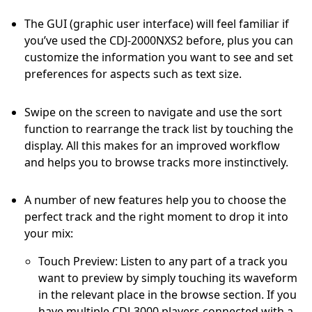
The GUI (graphic user interface) will feel familiar if
you’ve used the CDJ-2000NXS2 before, plus you can
customize the information you want to see and set
preferences for aspects such as text size.
Swipe on the screen to navigate and use the sort
function to rearrange the track list by touching the
display. All this makes for an improved workflow
and helps you to browse tracks more instinctively.
A number of new features help you to choose the
perfect track and the right moment to drop it into
your mix:
Touch Preview: Listen to any part of a track you
want to preview by simply touching its waveform
in the relevant place in the browse section. If you
have multiple CDJ-3000 players connected with a