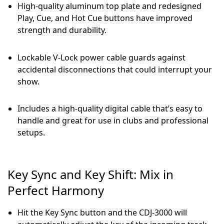
High-quality aluminum top plate and redesigned
Play, Cue, and Hot Cue buttons have improved
strength and durability.
Lockable V-Lock power cable guards against
accidental disconnections that could interrupt your
show.
Includes a high-quality digital cable that’s easy to
handle and great for use in clubs and professional
setups.
Key Sync and Key Shift: Mix in
Perfect Harmony
Hit the Key Sync button and the CDJ-3000 will