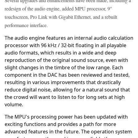
Several upgrades and enhancements have been made, including a
redesign of the audio engine, added MPU processor, 9"
touchscreen, Pro Link with Gigabit Ethernet, and a rebuilt
performance interface.
The audio engine features an internal audio calculation
processor with 96 kHz / 32-bit floating in all playable
audio formats, which results in a wide and deep
reproduction of the original sound source, even with
slight changes in the timbre of the low range. Each
component in the DAC has been reviewed and tested,
resulting in various improvements that drastically
reduce digital noise, allowing for a natural sound that
the crowd will want to listen to for long sets at high
volume.
The MPU's processing power has been updated with
exciting functions and provides a path for more
advanced features in the future. The operation system