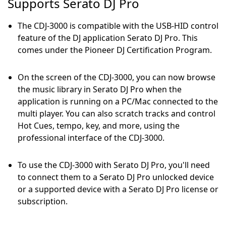
Supports Serato DJ Pro
The CDJ-3000 is compatible with the USB-HID control
feature of the DJ application Serato DJ Pro. This
comes under the Pioneer DJ Certification Program.
On the screen of the CDJ-3000, you can now browse
the music library in Serato DJ Pro when the
application is running on a PC/Mac connected to the
multi player. You can also scratch tracks and control
Hot Cues, tempo, key, and more, using the
professional interface of the CDJ-3000.
To use the CDJ-3000 with Serato DJ Pro, you'll need
to connect them to a Serato DJ Pro unlocked device
or a supported device with a Serato DJ Pro license or
subscription.