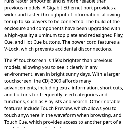
runs faster, smoother, and is more reliable than
previous models. A Gigabit Ethernet port provides a
wider and faster throughput of information, allowing
for up to six players to be connected. The build of the
enclosure and components have been upgraded with
a high-quality aluminum top plate and redesigned Play,
Cue, and Hot Cue buttons. The power cord features a
V-Lock, which prevents accidental disconnections.
The 9" touchscreen is 150x brighter than previous
models, allowing you to see it clearly in any
environment, even in bright sunny days. With a larger
touchscreen, the CDJ-3000 affords many
advancements, including extra information, short cuts,
and buttons for frequently used categories and
functions, such as Playlists and Search. Other notable
features include Touch Preview, which allows you to
touch anywhere in the waveform when browsing, and
Touch Cue, which provides access to another part of a